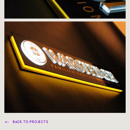
BACK TO PROJECTS