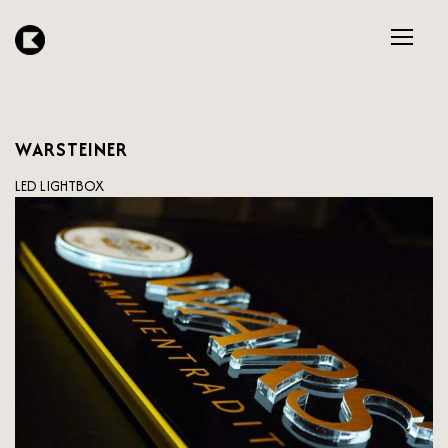
WARSTEINER
LED LIGHTBOX