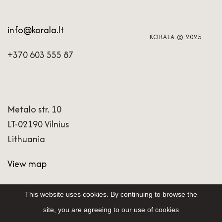
info@korala.lt
KORALA © 2025
+370 603 555 87
Metalo str. 10
LT-02190 Vilnius
Lithuania
View map
This website uses cookies. By continuing to browse the
site, you are agreeing to our use of cookies