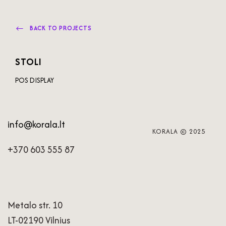
BACK TO PROJECTS
STOLI
POS DISPLAY
info@korala.lt
KORALA © 2025
+370 603 555 87
Metalo str. 10
LT-02190 Vilnius