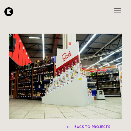
BACK TO PROJECTS