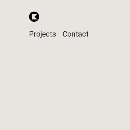
Projects
Contact
Jack Daniel's 
POS display for Jack Daniel's 
Design / Engineering / Manufactur