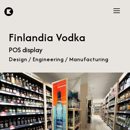
Finlandia Vodka
POS display
Design / Engineering / Manufacturing