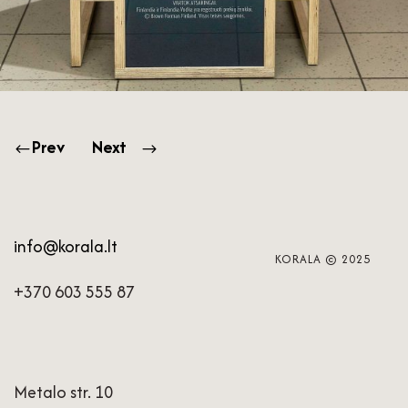
Prev
Next
info@korala.lt
KORALA © 2025
+370 603 555 87
Metalo str. 10