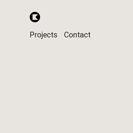
Projects
Contact
1410
POS stand
Design / Engineering / Manufactur