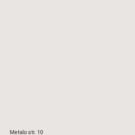
Metalo str. 10