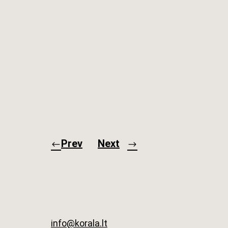
Prev
Next
info@korala.lt