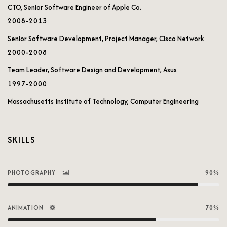
CTO, Senior Software Engineer of Apple Co.
2008-2013
Senior Software Development, Project Manager, Cisco Network
2000-2008
Team Leader, Software Design and Development, Asus
1997-2000
Massachusetts Institute of Technology, Computer Engineering
SKILLS
PHOTOGRAPHY
90%
ANIMATION
70%