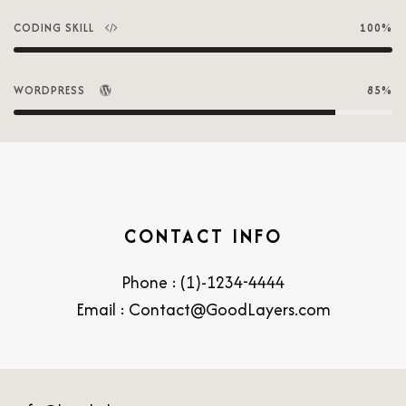
CODING SKILL
100%
WORDPRESS
85%
CONTACT INFO
Phone : (1)-1234-4444
Email : Contact@GoodLayers.com