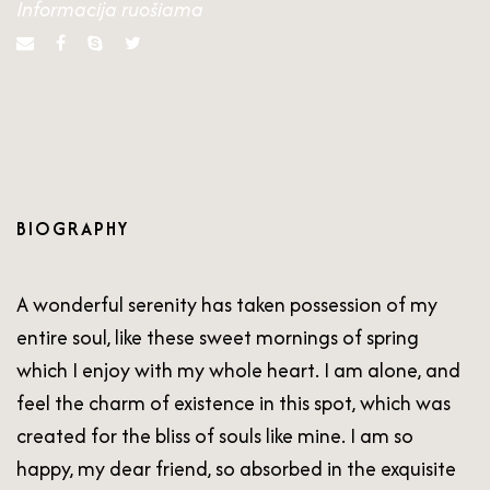
Informacija ruošiama
BIOGRAPHY
A wonderful serenity has taken possession of my
entire soul, like these sweet mornings of spring
which I enjoy with my whole heart. I am alone, and
feel the charm of existence in this spot, which was
created for the bliss of souls like mine. I am so
happy, my dear friend, so absorbed in the exquisite