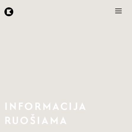
INFORMACIJA
RUOŠIAMA