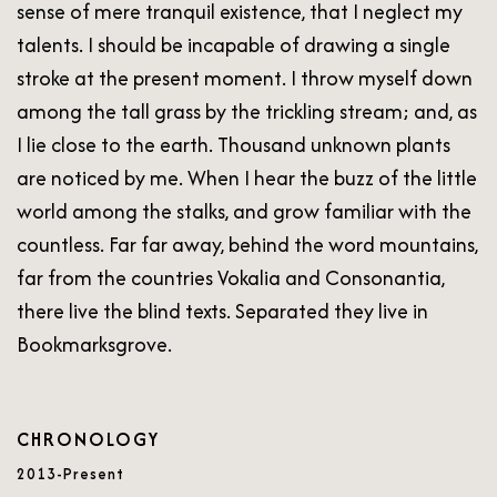
sense of mere tranquil existence, that I neglect my
talents. I should be incapable of drawing a single
stroke at the present moment. I throw myself down
among the tall grass by the trickling stream; and, as
I lie close to the earth. Thousand unknown plants
are noticed by me. When I hear the buzz of the little
world among the stalks, and grow familiar with the
countless. Far far away, behind the word mountains,
far from the countries Vokalia and Consonantia,
there live the blind texts. Separated they live in
Bookmarksgrove.
CHRONOLOGY
2013-Present