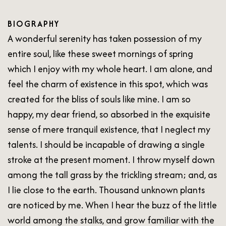
BIOGRAPHY
A wonderful serenity has taken possession of my
entire soul, like these sweet mornings of spring
which I enjoy with my whole heart. I am alone, and
feel the charm of existence in this spot, which was
created for the bliss of souls like mine. I am so
happy, my dear friend, so absorbed in the exquisite
sense of mere tranquil existence, that I neglect my
talents. I should be incapable of drawing a single
stroke at the present moment. I throw myself down
among the tall grass by the trickling stream; and, as
I lie close to the earth. Thousand unknown plants
are noticed by me. When I hear the buzz of the little
world among the stalks, and grow familiar with the