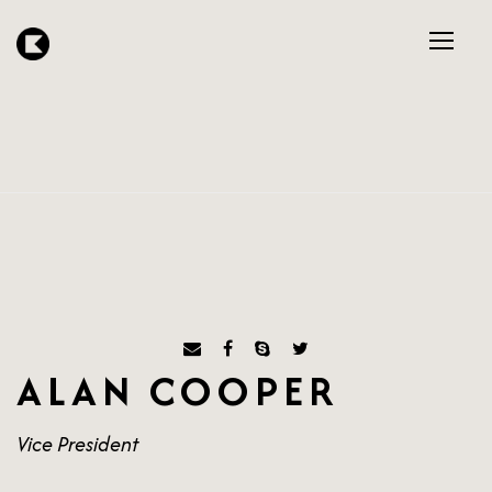
ALAN COOPER
Vice President