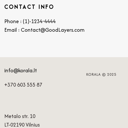
CONTACT INFO
Phone : (1)-1234-4444
Email : Contact@GoodLayers.com
info@korala.lt
KORALA © 2025
+370 603 555 87
Metalo str. 10
LT-02190 Vilnius