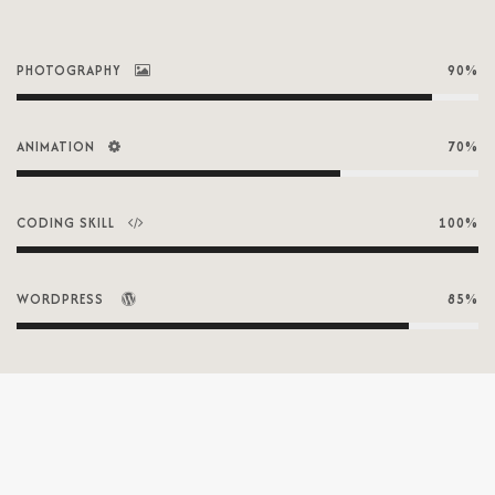
PHOTOGRAPHY
90%
ANIMATION
70%
CODING SKILL
100%
WORDPRESS
85%