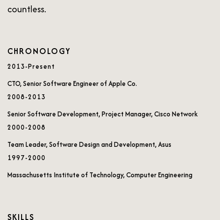
countless.
CHRONOLOGY
2013-Present
CTO, Senior Software Engineer of Apple Co.
2008-2013
Senior Software Development, Project Manager, Cisco Network
2000-2008
Team Leader, Software Design and Development, Asus
1997-2000
Massachusetts Institute of Technology, Computer Engineering
SKILLS