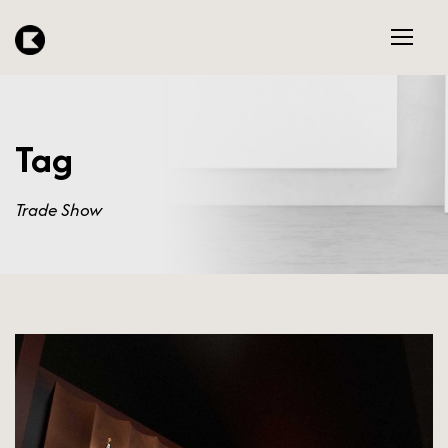
Tag
Trade Show