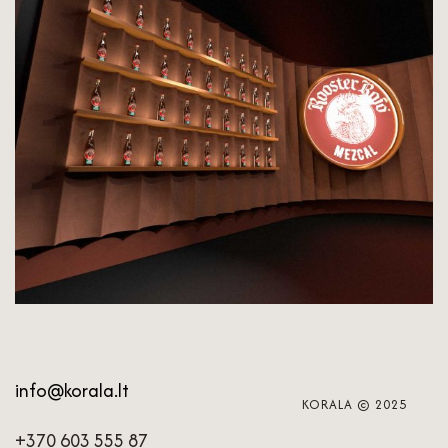
info@korala.lt
KORALA © 2025
+370 603 555 87