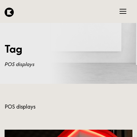
Tag
POS displays
POS displays