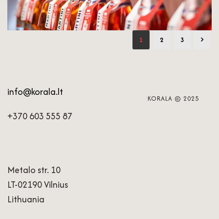
1
2
3
info@korala.lt
KORALA © 2025
+370 603 555 87
Metalo str. 10
LT-02190 Vilnius
Lithuania