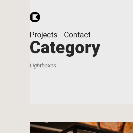
Projects
Contact
Category
Lightboxes